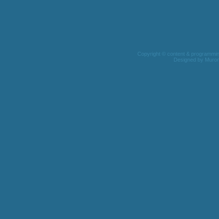
Copyright © content & programming 
Designed by
Muro